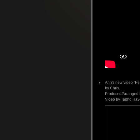
Ann's new video "Pe
by Chris.
Produced/Arranged by
Video by Tadhg Hayes