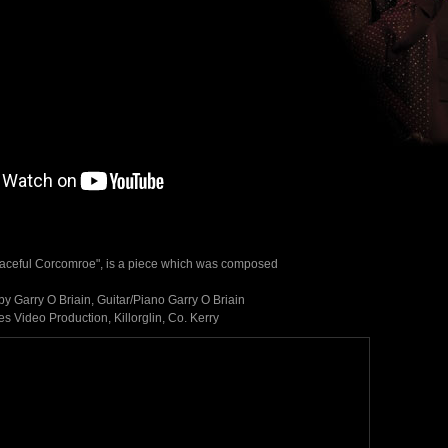
aceful Corcomroe", is a piece which was composed
 Garry O Briain, Guitar/Piano Garry O Briain
 Video Production, Killorglin, Co. Kerry