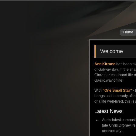
Home
Welcome
Ann Kirrane
has been ste
of Galway Bay, in the sh
Clare her childhood life r
Gaelic way of life.
With
"One Small Star"
- 
brings us the beauty of t
of a life well-lived, this 
Latest News
Ann's latest compositi
late Chris Droney, r
anniversary.