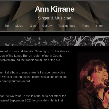
Ann Kirrane
Singer & Musician
Bio
Music
Gigs
Gallery
Testimonials
Press
Shop
eped in music all her life. Growing up on the shores
adow of the famed Burren region of north County
evolved around the traditional music of the old
her first album of songs - Ann's transcendent voice
he West of Ireland as she expresses all the emotions
is a deeply human record.
on, "A Waltz for Chris", is a tribute to her father the
eleased September 2021 to coincide with his first