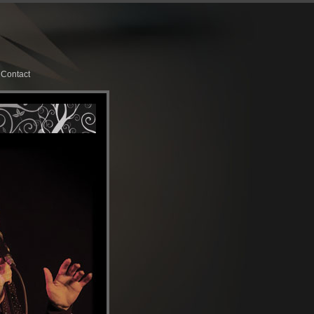
Contact